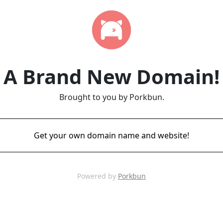
A Brand New Domain!
Brought to you by Porkbun.
Get your own domain name and website!
Powered by
Porkbun